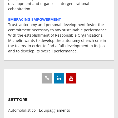
development and organizes intergenerational
cohabitation.
EMBRACING EMPOWERMENT
Trust, autonomy and personal development foster the
commitment necessary to any sustainable performance.
With the establishment of Responsible Organizations,
Michelin wants to develop the autonomy of each one in
the teams, in order to find a full development in its job
and to develop its overall performance.
SETTORE
Automobilistico - Equipaggiamento