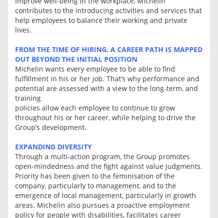
improve well-being in the workplace, Michelin
contributes to the introducing activities and services that
help employees to balance their working and private
lives.
FROM THE TIME OF HIRING, A CAREER PATH IS MAPPED
OUT BEYOND THE INITIAL POSITION
Michelin wants every employee to be able to find
fulfillment in his or her job. That’s why performance and
potential are assessed with a view to the long-term, and
training
policies allow each employee to continue to grow
throughout his or her career, while helping to drive the
Group’s development.
EXPANDING DIVERSITY
Through a multi-action program, the Group promotes
open-mindedness and the fight against value judgments.
Priority has been given to the feminisation of the
company, particularly to management, and to the
emergence of local management, particularly in growth
areas. Michelin also pursues a proactive employment
policy for people with disabilities, facilitates career