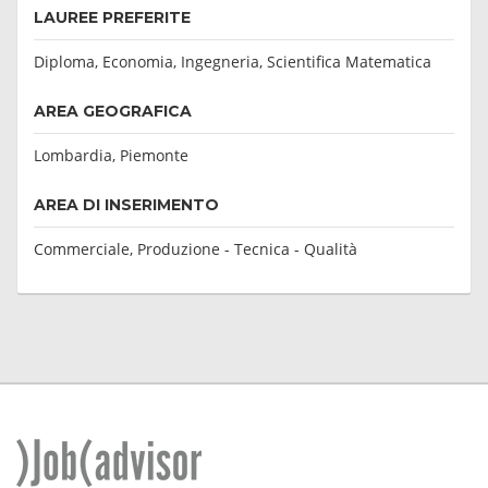
LAUREE PREFERITE
Diploma, Economia, Ingegneria, Scientifica Matematica
AREA GEOGRAFICA
Lombardia, Piemonte
AREA DI INSERIMENTO
Commerciale, Produzione - Tecnica - Qualità