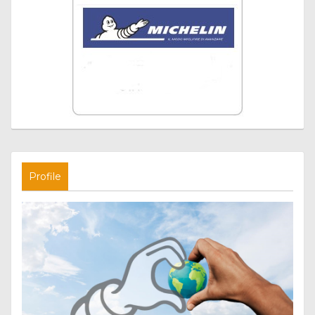
Profile