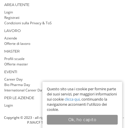
AREA UTENTE
Login
Registrati
Condizioni sulla Privacy & ToS
LAVORO
Aziende
Offerte di lavoro
MASTER
Profili scuole
Offerte master
EVENTI
Career Day
Bio Pharma Day
Questo sito usa i cookie per fornire parte
International Career Day
dei suoi servizi, per maggiori informazioni
PER LE AZIENDE
sui cookie
clicca qui
, continuando la
navigazione acconsenti l'utilizzo dei
Login
cookie.
Copyright © 2023 - all rights reserved - Jobadvisor srl a socio unico, Milano -
Ok, ho capito
P.IVA/CF 13142760159 - Info line: 393 9255808