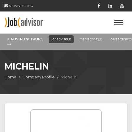
NEWSLETTER
IL NOSTRO NETWORK
jobadvisor.it
medtechday.it
careerdirector
MICHELIN
Home
Company Profile
Michelin