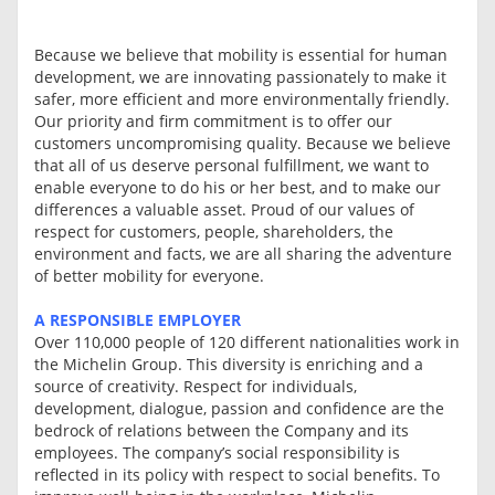
Because we believe that mobility is essential for human
development, we are innovating passionately to make it
safer, more efficient and more environmentally friendly.
Our priority and firm commitment is to offer our
customers uncompromising quality. Because we believe
that all of us deserve personal fulfillment, we want to
enable everyone to do his or her best, and to make our
differences a valuable asset. Proud of our values of
respect for customers, people, shareholders, the
environment and facts, we are all sharing the adventure
of better mobility for everyone.
A RESPONSIBLE EMPLOYER
Over 110,000 people of 120 different nationalities work in
the Michelin Group. This diversity is enriching and a
source of creativity. Respect for individuals,
development, dialogue, passion and confidence are the
bedrock of relations between the Company and its
employees. The company’s social responsibility is
reflected in its policy with respect to social benefits. To